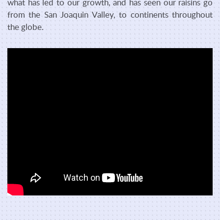
what has led to our growth, and has seen our raisins go
from the San Joaquin Valley, to continents throughout
the globe.