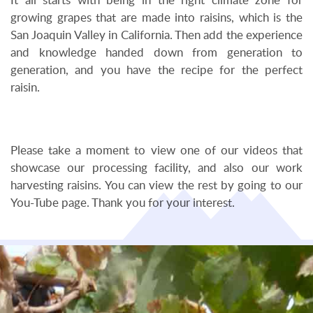
It all starts with being in the right climate zone for
growing grapes that are made into raisins, which is the
San Joaquin Valley in California. Then add the experience
and knowledge handed down from generation to
generation, and you have the recipe for the perfect
raisin.
Please take a moment to view one of our videos that
showcase our processing facility, and also our work
harvesting raisins. You can view the rest by going to our
You-Tube page. Thank you for your interest.