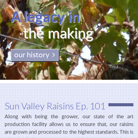
A legacy in
the making
our history
Sun Valley Raisins Ep. 101
Along with being the grower, our state of the art
production facility allows us to ensure that, our raisins
are grown and processed to the highest standards. This is