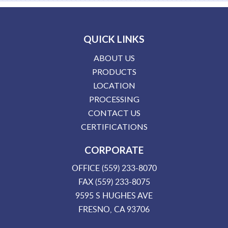
QUICK LINKS
ABOUT US
PRODUCTS
LOCATION
PROCESSING
CONTACT US
CERTIFICATIONS
CORPORATE
OFFICE (559) 233-8070
FAX (559) 233-8075
9595 S HUGHES AVE
FRESNO, CA 93706