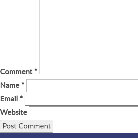
Comment
*
Name
*
Email
*
Website