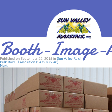
Booth-Image-
Published on
September 22, 2015
in
Sun Valley Raisins
Bulk Box
Full resolution (5472 × 3648)
Next
→