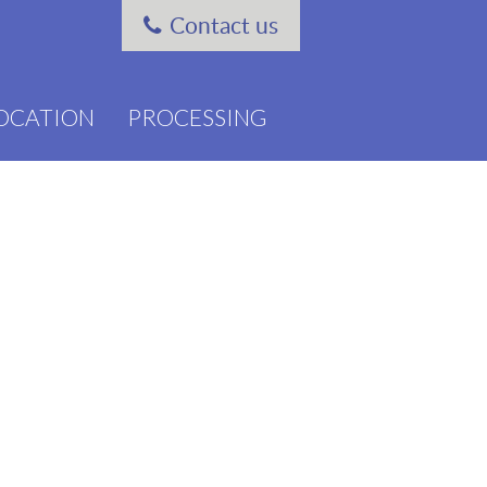
Contact us
OCATION
PROCESSING