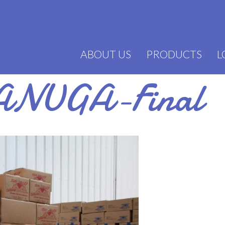
ABOUT US
PRODUCTS
L
ANUGA-Final