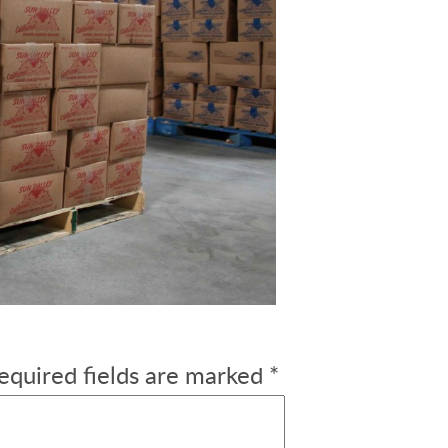
equired fields are marked
*