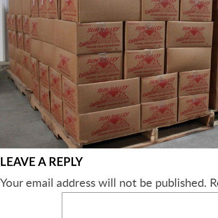
LEAVE A REPLY
Your email address will not be published.
R