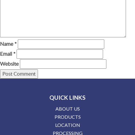
Name
*
Email
*
Website
QUICK LINKS
ABOUT US
PRODUCTS
LOCATION
PROCESSING