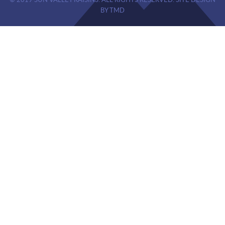
© 2019 SUN VALLEY RAISINS. ALL RIGHTS RESERVED. SITE DESIGN
BY TMD