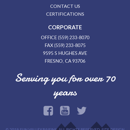
CONTACT US
CERTIFICATIONS
CORPORATE
OFFICE (559) 233-8070
FAX (559) 233-8075
9595 S HUGHES AVE
FRESNO, CA 93706
Serving you for over 70
years