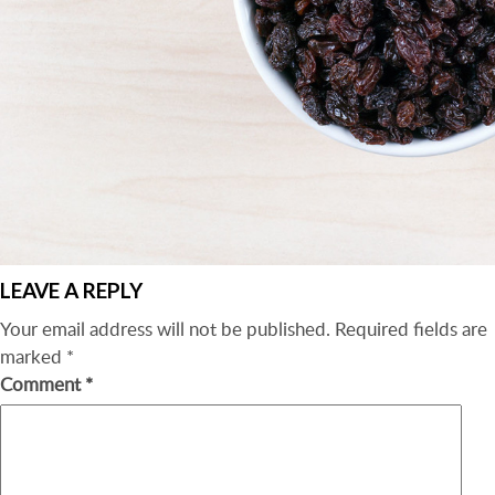
LEAVE A REPLY
Your email address will not be published.
Required fields are
marked
*
Comment
*