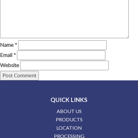
Name
*
Email
*
Website
QUICK LINKS
ABOUT US
PRODUCTS
LOCATION
PROCESSING