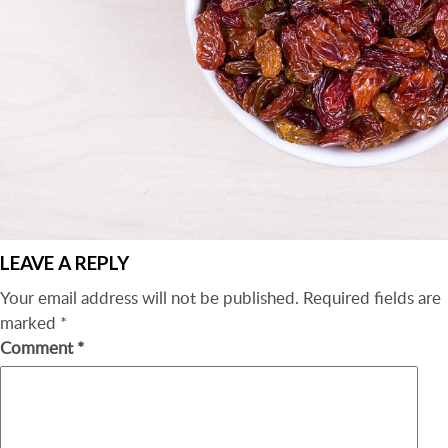
LEAVE A REPLY
Your email address will not be published.
Required fields are
marked
*
Comment
*