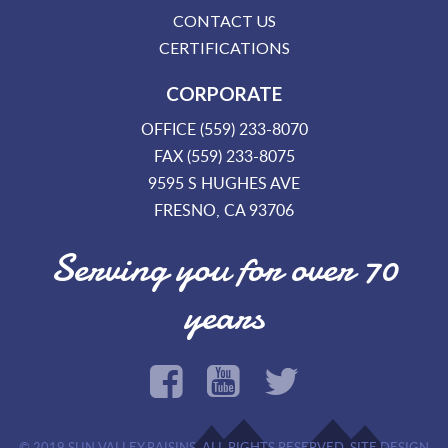
CONTACT US
CERTIFICATIONS
CORPORATE
OFFICE (559) 233-8070
FAX (559) 233-8075
9595 S HUGHES AVE
FRESNO, CA 93706
Serving you for over 70
years