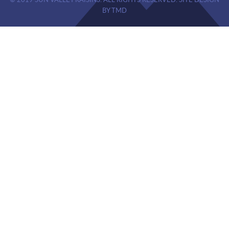
© 2019 SUN VALLEY RAISINS. ALL RIGHTS RESERVED. SITE DESIGN
BY TMD