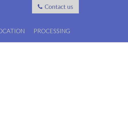
Contact us
OCATION
PROCESSING