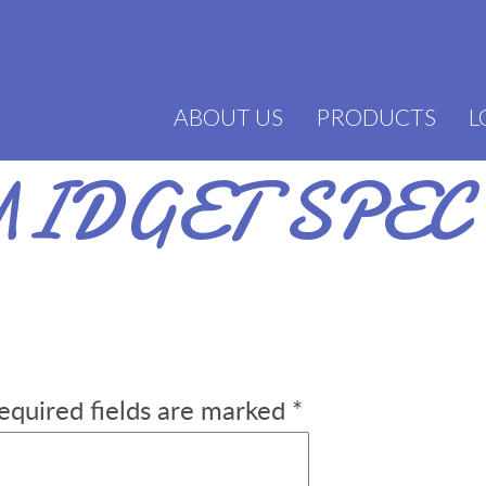
ABOUT US
PRODUCTS
L
IDGET SPEC
equired fields are marked
*