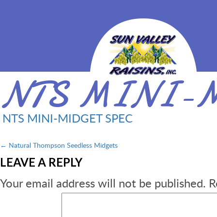
NTS MINI-M
NTS MINI-MIDGET SPEC
Post
←
Natural Thompson Seedless Midgets
LEAVE A REPLY
navigation
Your email address will not be published.
R