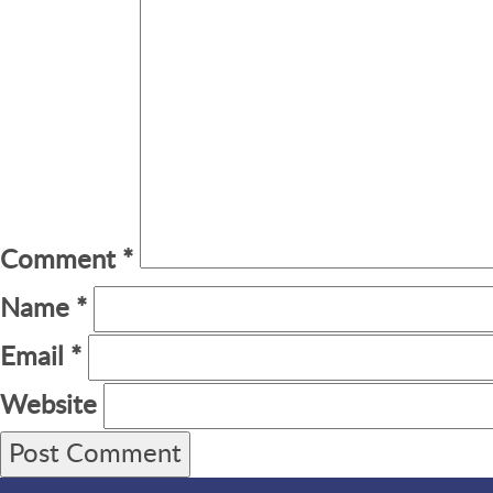
Comment
*
Name
*
Email
*
Website