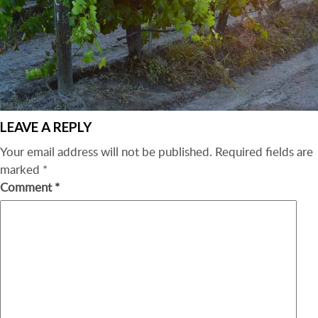
LEAVE A REPLY
Your email address will not be published.
Required fields are
marked
*
Comment
*