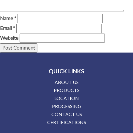
Name
*
Email
*
Website
QUICK LINKS
ABOUT US
PRODUCTS
LOCATION
PROCESSING
CONTACT US
CERTIFICATIONS