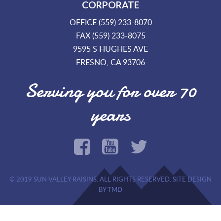
CORPORATE
OFFICE (559) 233-8070
FAX (559) 233-8075
9595 S HUGHES AVE
FRESNO, CA 93706
Serving you for over 70
years
© 2019 SUN VALLEY RAISINS. ALL RIGHTS RESERVED. SITE DESIGN
BY TMD