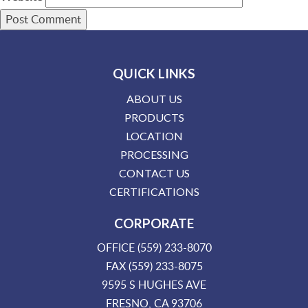
QUICK LINKS
ABOUT US
PRODUCTS
LOCATION
PROCESSING
CONTACT US
CERTIFICATIONS
CORPORATE
OFFICE (559) 233-8070
FAX (559) 233-8075
9595 S HUGHES AVE
FRESNO, CA 93706