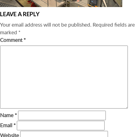
LEAVE A REPLY
Your email address will not be published.
Required fields are
marked
*
Comment
*
Name
*
Email
*
Website